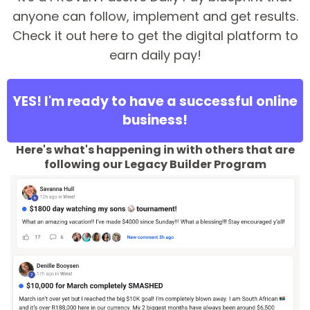
anyone can follow, implement and get results.
Check it out here to get the digital platform to
earn daily pay!
YES! I'm ready to have a successful online
business!
Here's what's happening in with others that are
following our Legacy Builder Program