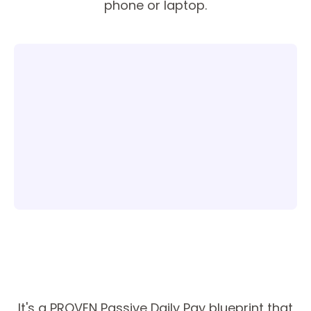
phone or laptop.
It's a PROVEN Passive Daily Pay blueprint that