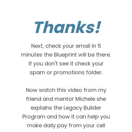
Thanks!
Next, check your email in 5
minutes the Blueprint will be there.
If you don't see it check your
spam or promotions folder.
Now watch this video from my
friend and mentor Michele she
explains the Legacy Builder
Program and how it can help you
make daily pay from your cell